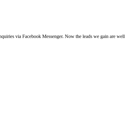
 enquiries via Facebook Messenger. Now the leads we gain are well