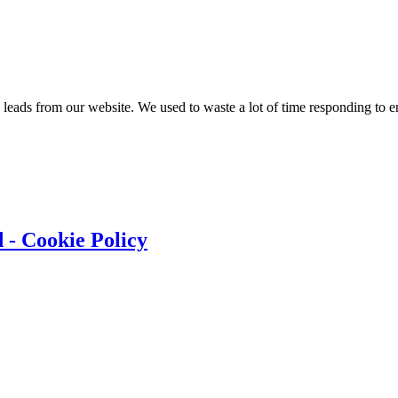
y leads from our website. We used to waste a lot of time responding to
 - Cookie Policy