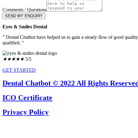
Comments / Questions
SEND MY ENQUIRY
Eyes & Smiles Dental
” Dental Chatbot have helped us to gain a steady flow of good qualit
qualified. “
★
★
★
★
★
5/5
GET STARTED
Dental Chatbot © 2022 All Rights Reserved
ICO Certificate
Privacy Policy