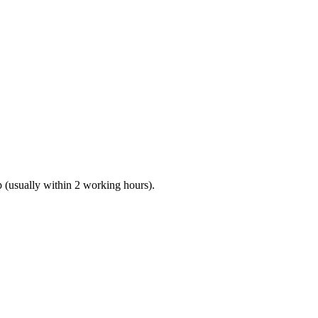
(usually within 2 working hours).