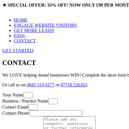
★
SPECIAL OFFER: 33% OFF! NOW ONLY £99 PER MON
HOME
ENGAGE WEBSITE VISITORS
GET MORE LEADS
FAQs
CONTACT
GET STARTED
CONTACT
We LOVE helping dental businesses WIN! Complete the short form bel
Or call us on
0845 519 6177
or
07718 226203
.
Your Name
Business / Practice Name
Contact Email
Contact Phone