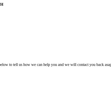
TH
ow to tell us how we can help you and we will contact you back asap 